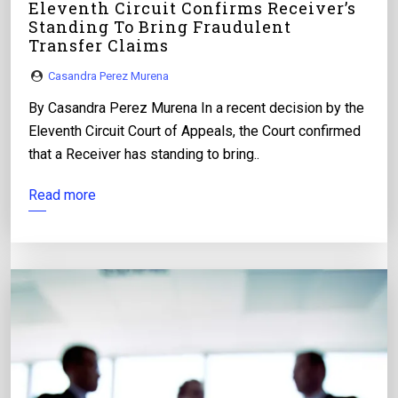
Eleventh Circuit Confirms Receiver’s
Standing To Bring Fraudulent
Transfer Claims
Casandra Perez Murena
By Casandra Perez Murena In a recent decision by the
Eleventh Circuit Court of Appeals, the Court confirmed
that a Receiver has standing to bring..
Read more