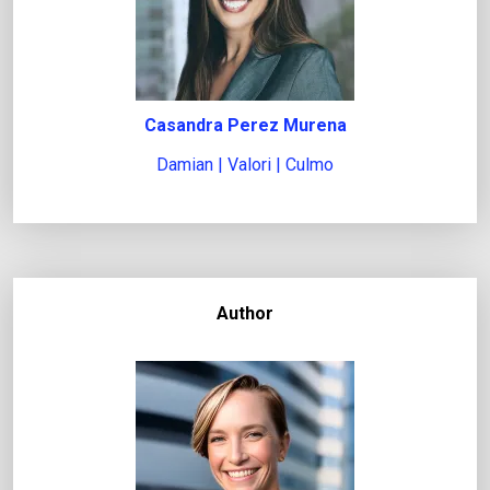
Casandra Perez Murena
Damian | Valori | Culmo
Author