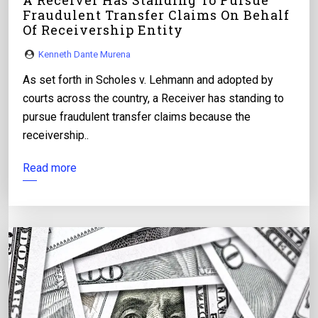
A Receiver Has Standing To Pursue
Fraudulent Transfer Claims On Behalf
Of Receivership Entity
Kenneth Dante Murena
As set forth in Scholes v. Lehmann and adopted by
courts across the country, a Receiver has standing to
pursue fraudulent transfer claims because the
receivership..
Read more