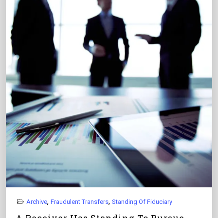
,
,
Archive
Fraudulent Transfers
Standing Of Fiduciary