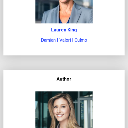
Lauren King
Damian | Valori | Culmo
Author