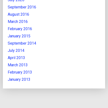
September 2016
August 2016
March 2016
February 2016
January 2015
September 2014
July 2014
April 2013
March 2013
February 2013
January 2013