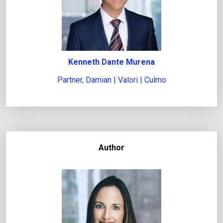
i
s
s
u
Kenneth Dante Murena
e
Partner, Damian | Valori | Culmo
Author