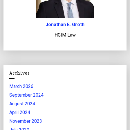
Jonathan E. Groth
HGIM Law
Archives
March 2026
September 2024
August 2024
April 2024
November 2023
July 2020