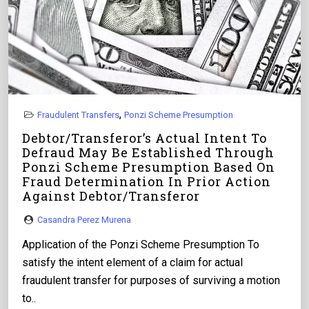
,
Fraudulent Transfers
Ponzi Scheme Presumption
Debtor/Transferor’s Actual Intent To
Defraud May Be Established Through
Ponzi Scheme Presumption Based On
Fraud Determination In Prior Action
Against Debtor/Transferor
Casandra Perez Murena
Application of the Ponzi Scheme Presumption To
satisfy the intent element of a claim for actual
fraudulent transfer for purposes of surviving a motion
to..