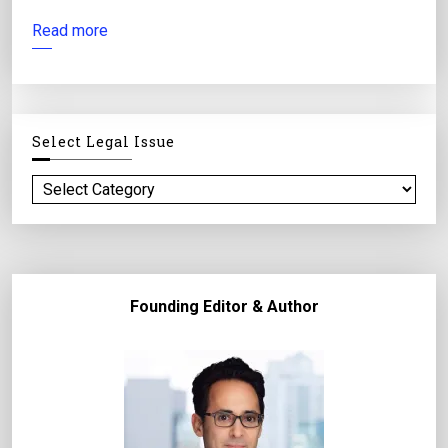
Read more
Select Legal Issue
S
e
l
e
c
Founding Editor & Author
t
l
e
g
a
l