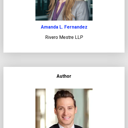
Amanda L. Fernandez
Rivero Mestre LLP
Author