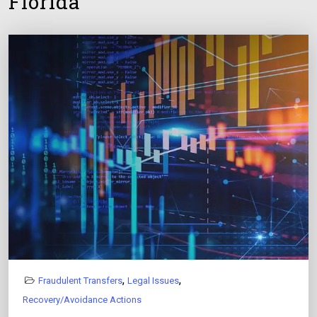
Florida
,
,
Fraudulent Transfers
Legal Issues
Recovery/Avoidance Actions