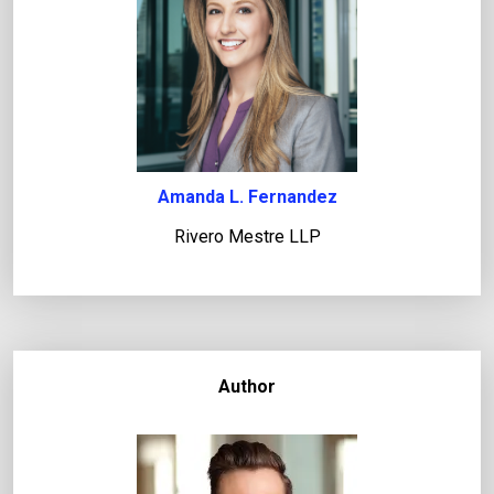
Amanda L. Fernandez
Rivero Mestre LLP
Author