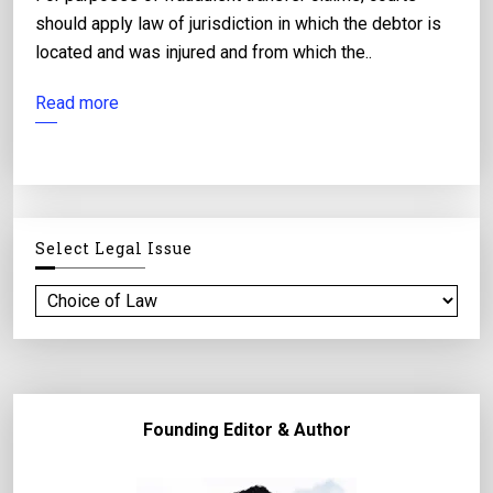
should apply law of jurisdiction in which the debtor is
located and was injured and from which the..
Read more
Select Legal Issue
S
e
l
e
c
Founding Editor & Author
t
l