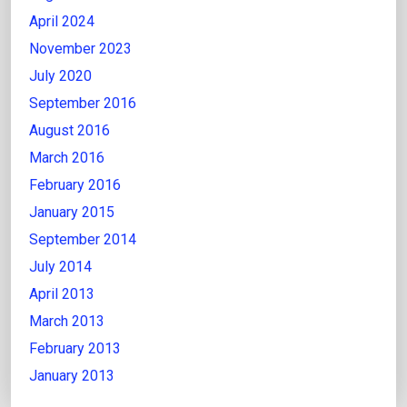
April 2024
November 2023
July 2020
September 2016
August 2016
March 2016
February 2016
January 2015
September 2014
July 2014
April 2013
March 2013
February 2013
January 2013