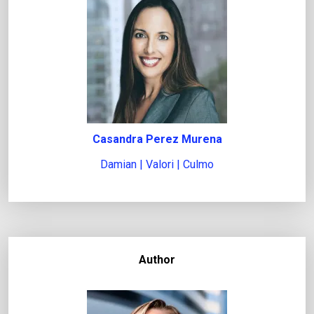
Casandra Perez Murena
Damian | Valori | Culmo
Author