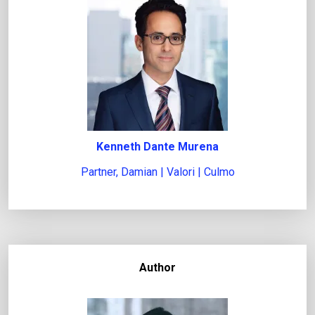
e
g
a
l
i
s
s
u
Kenneth Dante Murena
e
Partner, Damian | Valori | Culmo
Author