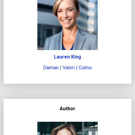
Lauren King
Damian | Valori | Culmo
Author