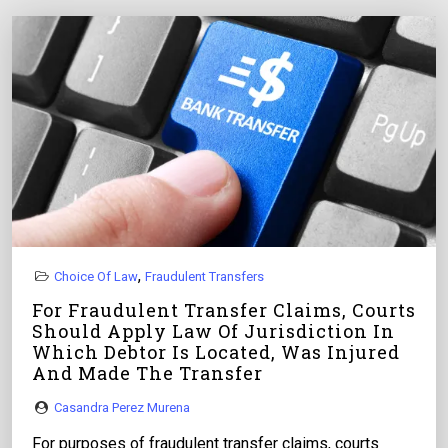
,
Choice Of Law
Fraudulent Transfers
For Fraudulent Transfer Claims, Courts
Should Apply Law Of Jurisdiction In
Which Debtor Is Located, Was Injured
And Made The Transfer
Casandra Perez Murena
For purposes of fraudulent transfer claims, courts