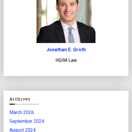
Jonathan E. Groth
HGIM Law
Archives
March 2026
September 2024
August 2024