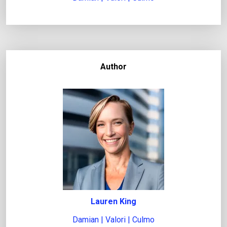
Author
Lauren King
Damian | Valori | Culmo