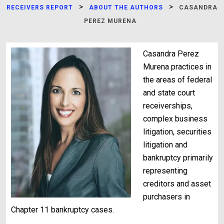
>
>
RECEIVERS REPORT
ABOUT THE AUTHORS
CASANDRA
PEREZ MURENA
Casandra Perez
Murena practices in
the areas of federal
and state court
receiverships,
complex business
litigation, securities
litigation and
bankruptcy primarily
representing
creditors and asset
purchasers in
Chapter 11 bankruptcy cases.