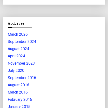
Archives
March 2026
September 2024
August 2024
April 2024
November 2023
July 2020
September 2016
August 2016
March 2016
February 2016
January 2015