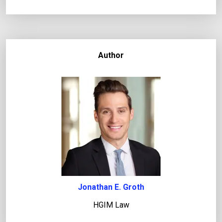
Author
Jonathan E. Groth
HGIM Law