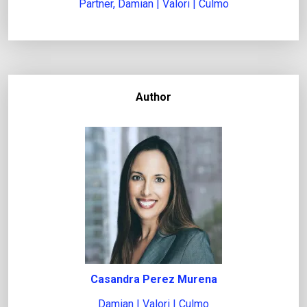
Partner, Damian | Valori | Culmo
Author
Casandra Perez Murena
Damian | Valori | Culmo