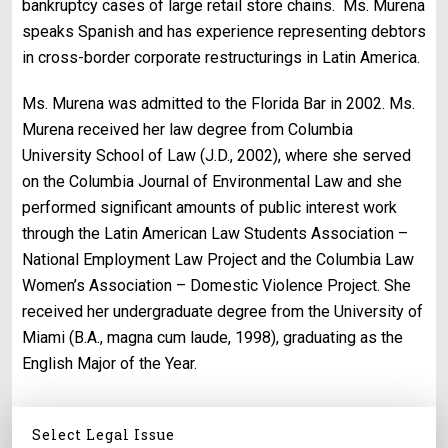
bankruptcy cases of large retail store chains.
Ms. Murena
speaks Spanish and has experience representing debtors
in cross-border corporate restructurings in Latin America.
Ms. Murena was admitted to the Florida Bar in 2002. Ms.
Murena received her law degree from Columbia
University School of Law (J.D., 2002), where she served
on the Columbia Journal of Environmental Law and she
performed significant amounts of public interest work
through the Latin American Law Students Association –
National Employment Law Project and the Columbia Law
Women’s Association – Domestic Violence Project. She
received her undergraduate degree from the University of
Miami (B.A., magna cum laude, 1998), graduating as the
English Major of the Year.
Select Legal Issue