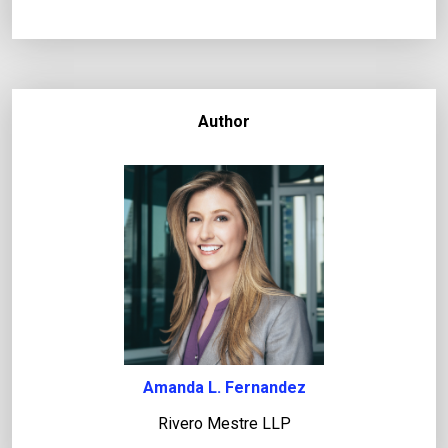
Author
Amanda L. Fernandez
Rivero Mestre LLP