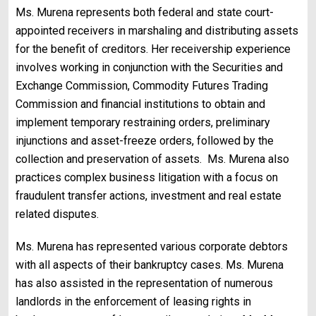
Ms. Murena represents both federal and state court-
appointed receivers in marshaling and distributing assets
for the benefit of creditors. Her receivership experience
involves working in conjunction with the Securities and
Exchange Commission, Commodity Futures Trading
Commission and financial institutions to obtain and
implement temporary restraining orders, preliminary
injunctions and asset-freeze orders, followed by the
collection and preservation of assets.
Ms. Murena also
practices complex business litigation with a focus on
fraudulent transfer actions, investment and real estate
related disputes.
Ms. Murena has represented various corporate debtors
with all aspects of their bankruptcy cases. Ms. Murena
has also assisted in the representation of numerous
landlords in the enforcement of leasing rights in