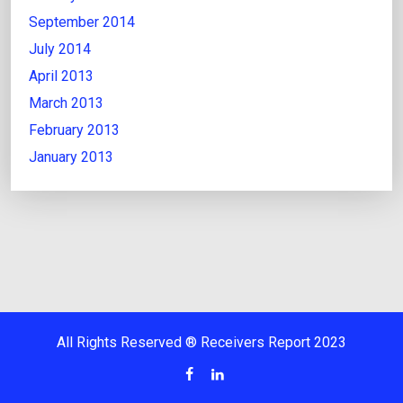
September 2014
July 2014
April 2013
March 2013
February 2013
January 2013
All Rights Reserved ® Receivers Report 2023