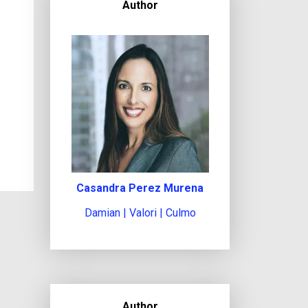
Author
Casandra Perez Murena
Damian | Valori | Culmo
Author