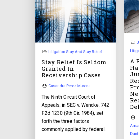
J
Litig
Litigation Stay And Stay Relief
A 
Stay Relief Is Seldom
Ha
Granted In
Ju
Receivership Cases
Re
Pr
Casandra Perez Murena
Ne
The Ninth Circuit Court of
Re
Appeals, in SEC v. Wencke, 742
De
F.2d 1230 (9th Cir. 1984), set
forth the three factors
Aman
commonly applied by federal..
Dant