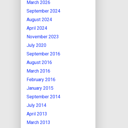
March 2026
September 2024
August 2024
April 2024
November 2023
July 2020
September 2016
August 2016
March 2016
February 2016
January 2015
September 2014
July 2014
April 2013
March 2013