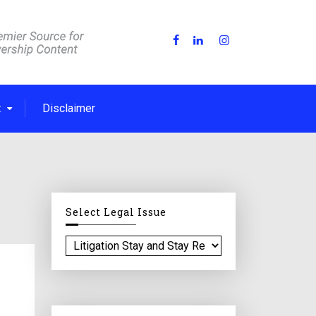
t
Disclaimer
Select Legal Issue
S
e
l
e