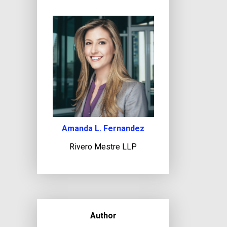
Amanda L. Fernandez
Rivero Mestre LLP
Author