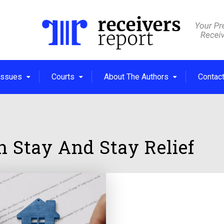
Issues
Courts
About The Authors
Contac
on Stay And Stay Relief