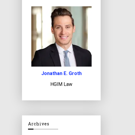
Jonathan E. Groth
HGIM Law
Archives