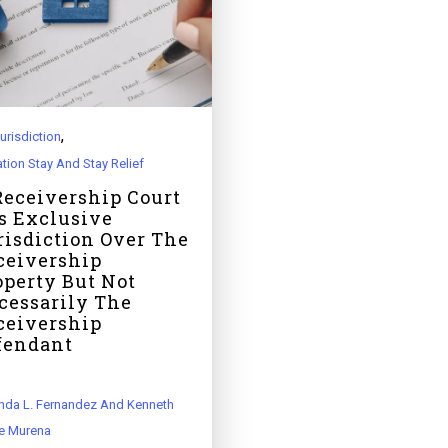
,
urisdiction
ation Stay And Stay Relief
Receivership Court
s Exclusive
risdiction Over The
ceivership
operty But Not
cessarily The
ceivership
fendant
da L. Fernandez And Kenneth
e Murena