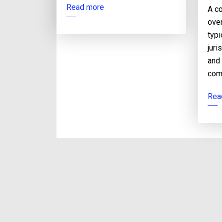
Read more
A co
over
typi
juri
and
com
Rea