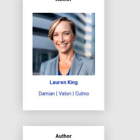
Lauren King
Damian | Valori | Culmo
Author