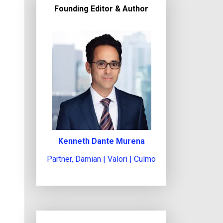
c
Founding Editor & Author
t
l
e
g
a
l
i
s
s
u
Kenneth Dante Murena
e
Partner, Damian | Valori | Culmo