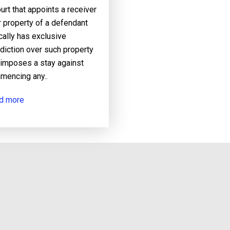
urt that appoints a receiver
 property of a defendant
cally has exclusive
sdiction over such property
 imposes a stay against
mencing any..
d more