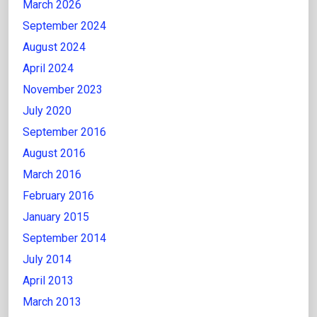
March 2026
September 2024
August 2024
April 2024
November 2023
July 2020
September 2016
August 2016
March 2016
February 2016
January 2015
September 2014
July 2014
April 2013
March 2013