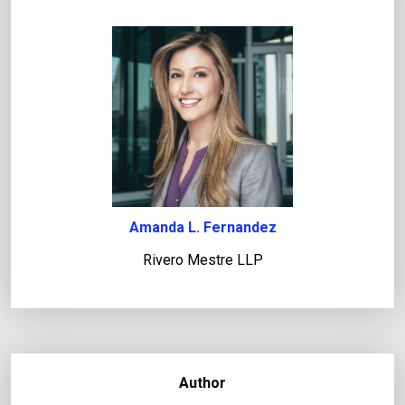
Amanda L. Fernandez
Rivero Mestre LLP
Author