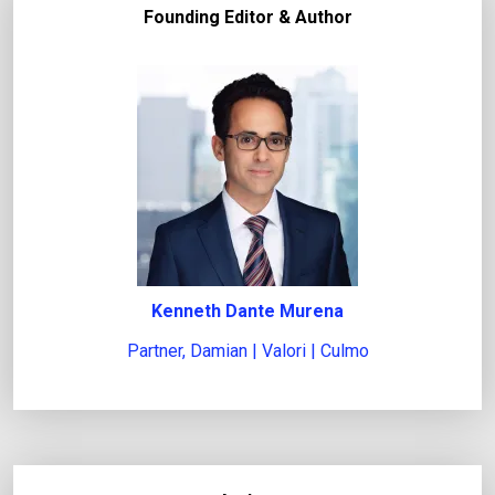
Founding Editor & Author
t
l
e
g
a
l
i
s
s
u
Kenneth Dante Murena
e
Partner, Damian | Valori | Culmo