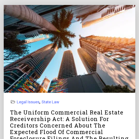
,
Legal Issues
State Law
The Uniform Commercial Real Estate
Receivership Act: A Solution For
Creditors Concerned About The
Expected Flood Of Commercial
Foreclosure Filings And The Resulting