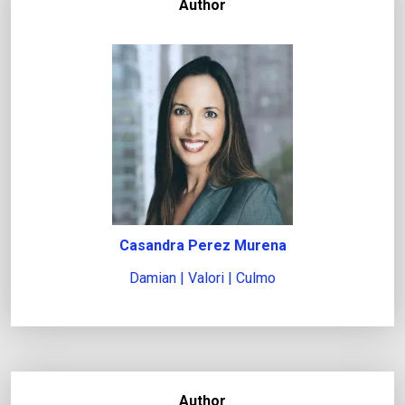
Author
Casandra Perez Murena
Damian | Valori | Culmo
Author