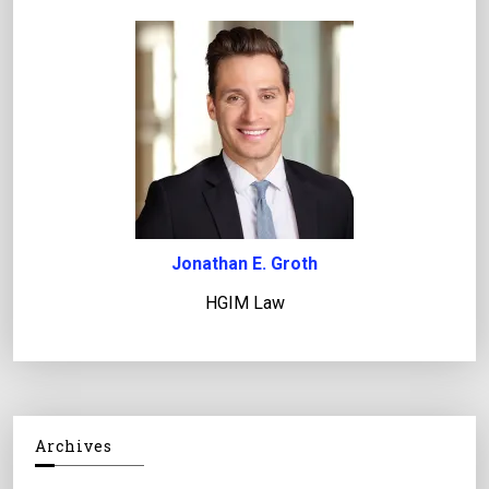
Jonathan E. Groth
HGIM Law
Archives