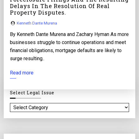
Delays In The Resolution Of Real
Property Disputes.
Kenneth Dante Murena
By Kenneth Dante Murena and Zachary Hyman As more
businesses struggle to continue operations and meet
financial obligations, mortgage defaults are likely to
surge resulting..
Read more
Select Legal Issue
S
e
l
e
c