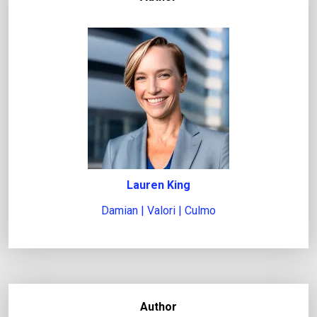
Lauren King
Damian | Valori | Culmo
Author